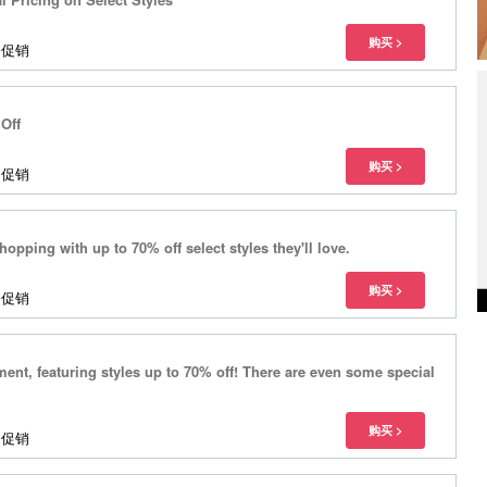
多促销
Off
多促销
hopping with up to 70% off select styles they'll love.
多促销
nt, featuring styles up to 70% off! There are even some special
多促销