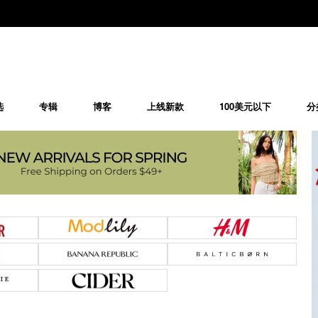
选
专辑
博客
上线新款
100美元以下
分