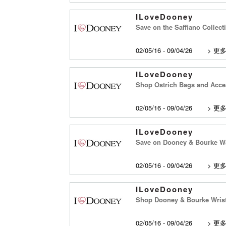
ILoveDooney
Save on the Saffiano Collec
02/05/16 - 09/04/26
>
更
ILoveDooney
Shop Ostrich Bags and Acce
02/05/16 - 09/04/26
>
更
ILoveDooney
Save on Dooney & Bourke Wa
02/05/16 - 09/04/26
>
更
ILoveDooney
Shop Dooney & Bourke Wrist
02/05/16 - 09/04/26
>
更