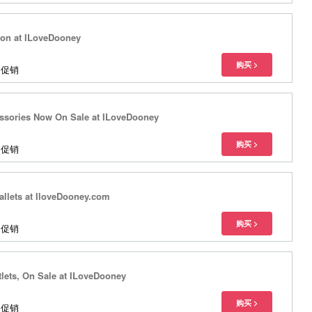
tion at ILoveDooney
多促销
ssories Now On Sale at ILoveDooney
多促销
llets at IloveDooney.com
多促销
lets, On Sale at ILoveDooney
多促销