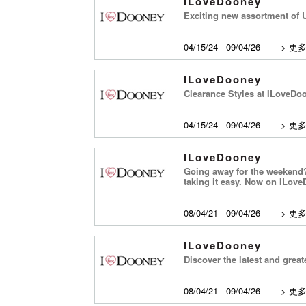
ILoveDooney
Exciting new assortment of U
04/15/24 - 09/04/26
>
更
ILoveDooney
Clearance Styles at ILoveDoon
04/15/24 - 09/04/26
>
更
ILoveDooney
Going away for the weekend?
taking it easy. Now on ILov
08/04/21 - 09/04/26
>
更
ILoveDooney
Discover the latest and grea
08/04/21 - 09/04/26
>
更