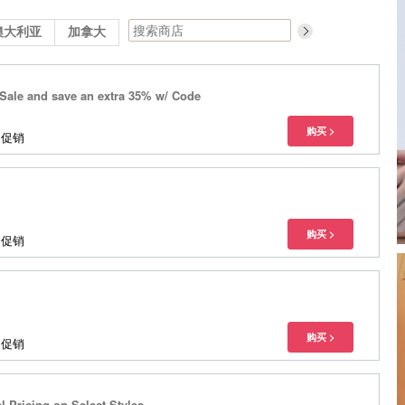
澳大利亚
加拿大
Sale and save an extra 35% w/ Code
多促销
多促销
多促销
l Pricing on Select Styles