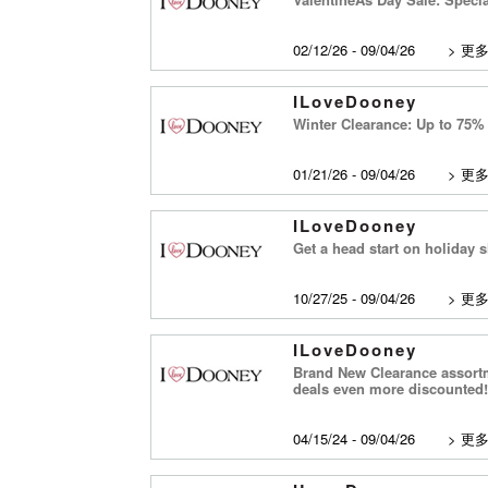
02/12/26 - 09/04/26
>
更
ILoveDooney
Winter Clearance: Up to 75% 
01/21/26 - 09/04/26
>
更
ILoveDooney
Get a head start on holiday s
10/27/25 - 09/04/26
>
更
ILoveDooney
Brand New Clearance assortme
deals even more discounted!
04/15/24 - 09/04/26
>
更