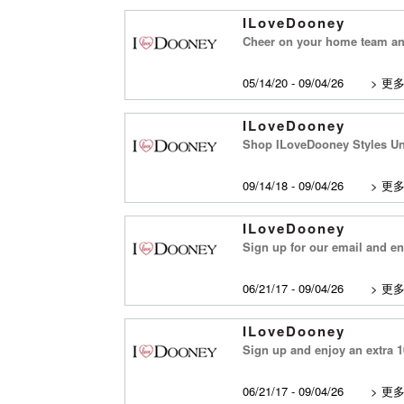
ILoveDooney
Cheer on your home team and
05/14/20 - 09/04/26
>
更
ILoveDooney
Shop ILoveDooney Styles Un
09/14/18 - 09/04/26
>
更
ILoveDooney
Sign up for our email and enj
06/21/17 - 09/04/26
>
更
ILoveDooney
Sign up and enjoy an extra 10
06/21/17 - 09/04/26
>
更