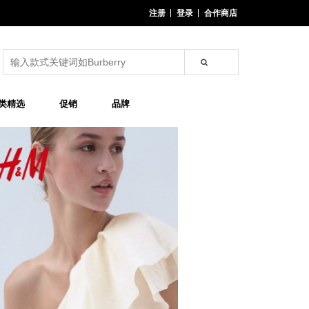
注册
登录
合作商店
类精选
促销
品牌