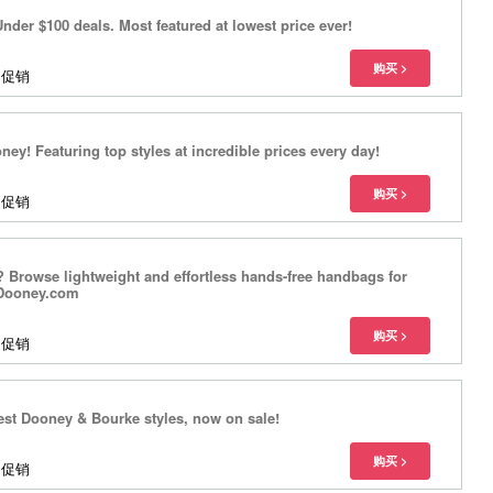
nder $100 deals. Most featured at lowest price ever!
多促销
ey! Featuring top styles at incredible prices every day!
多促销
 Browse lightweight and effortless hands-free handbags for
eDooney.com
多促销
test Dooney & Bourke styles, now on sale!
多促销