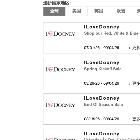
选折国家地区:
全球
美国
英国
欧盟
ILoveDooney
Shop our Red, White & Blue 
07/01/26 - 09/04/26
>
更
ILoveDooney
Spring Kickoff Sale
03/26/26 - 09/04/26
>
更
ILoveDooney
End Of Season Sale
03/18/26 - 09/04/26
>
更
ILoveDooney
ValentineÂs Day Sale: Specia