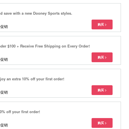
 save with a new Dooney Sports styles.
多促销
der $100 + Receive Free Shipping on Every Order!
多促销
oy an extra 10% off your first order!
多促销
% off your first order!
多促销