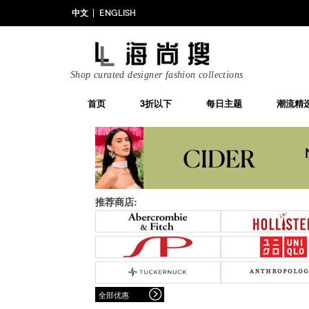
中文
ENGLISH
Shop curated designer fashion collections
首页
3折以下
每日主题
潮流精
推荐商店:
全部优惠