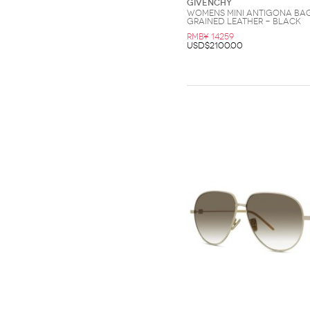
Givenchy
Womens Mini Antigona Bag
Grained Leather - Black
RMB¥ 14259
USD$2100.00