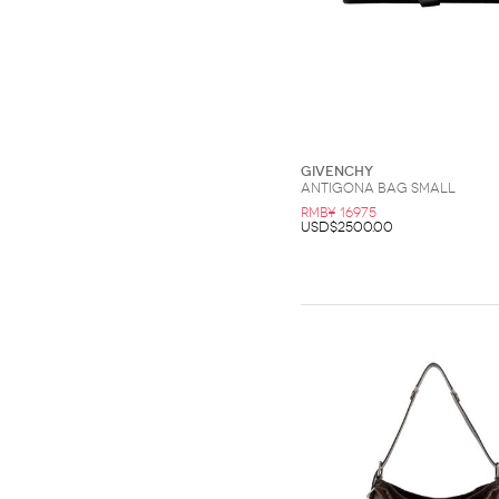
Givenchy
Antigona bag small
RMB¥ 16975
USD$2500.00