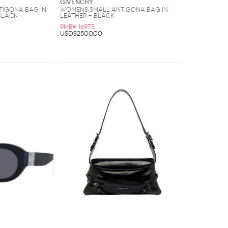
Givenchy
igona Bag In
Womens Small Antigona Bag In
Black
Leather - Black
RMB¥ 16975
USD$2500.00