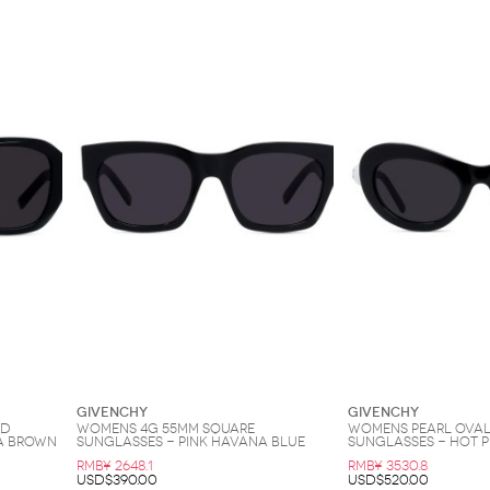
Givenchy
Givenchy
nd
Womens 4G 55MM Square
Womens Pearl Oval
a Brown
Sunglasses - Pink Havana Blue
Sunglasses - Hot P
RMB¥ 2648.1
RMB¥ 3530.8
USD$390.00
USD$520.00