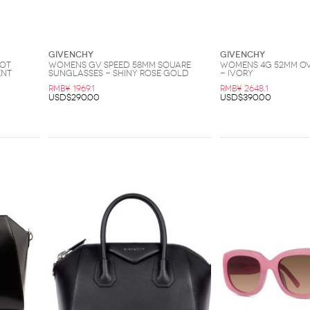
Givenchy
Givenchy
lot
Womens GV Speed 58MM Square
Womens 4G 52MM O
ent
Sunglasses - Shiny Rose Gold
- Ivory
RMB¥ 1969.1
RMB¥ 2648.1
USD$290.00
USD$390.00