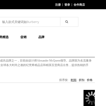
注册
登录
合作商店
类精选
促销
品牌
尚成衣品牌之一，目前由设计师Alexander McQueen领导。品牌因为名流量身
牌在全球各大时尚之都的纪梵希精品店和精英百货商店出售，提供热销的手
排序按:
时间
折扣
价格