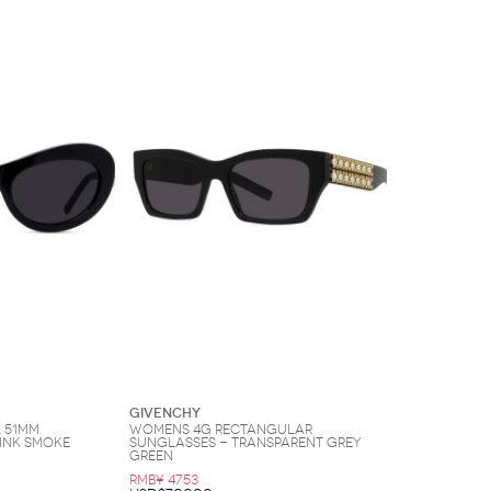
Givenchy
 51MM
Womens 4G Rectangular
ink Smoke
Sunglasses - Transparent Grey
Green
RMB¥ 4753