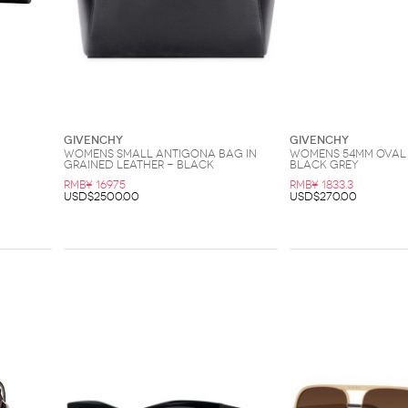
Givenchy
Givenchy
Womens Small Antigona Bag In
Womens 54MM Oval 
Grained Leather - Black
Black Grey
RMB¥ 16975
RMB¥ 1833.3
USD$2500.00
USD$270.00