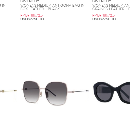
Givenchy
Givenchy
 in
Womens Medium Antigona Bag in
Womens Medium Ant
Box Leather - Black
Grained Leather - 
RMB¥ 18672.5
RMB¥ 18672.5
USD$2750.00
USD$2750.00