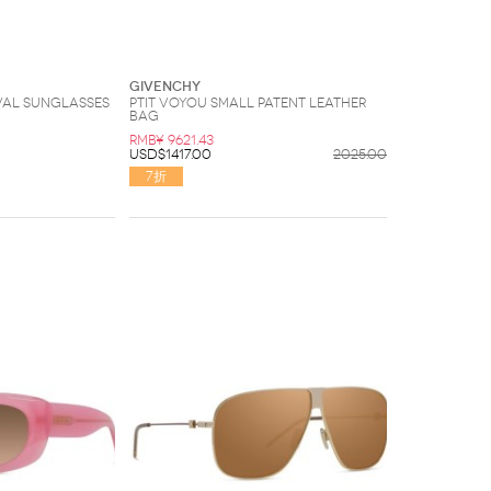
Givenchy
val Sunglasses
Ptit Voyou small patent leather
bag
RMB¥ 9621.43
USD$1417.00
2025.00
7折