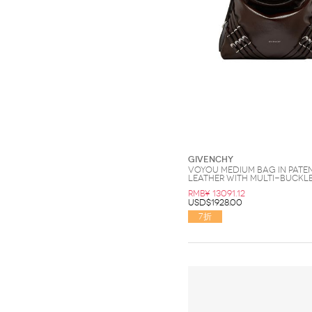
Givenchy
Voyou medium bag in pate
leather with multi-buckl
RMB¥ 13091.12
USD$1928.00
7折