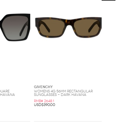
Givenchy
quare
Womens 4G 56MM Rectangular
 Havana
Sunglasses - Dark Havana
RMB¥ 2648.1
USD$390.00