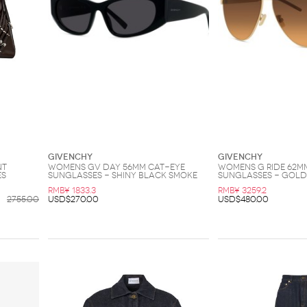
Givenchy
Givenchy
nt
Womens GV Day 56MM Cat-Eye
Womens G Ride 62M
es
Sunglasses - Shiny Black Smoke
Sunglasses - Gol
RMB¥ 1833.3
RMB¥ 3259.2
2755.00
USD$270.00
USD$480.00