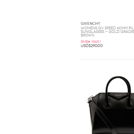
Givenchy
Womens GV Speed 60MM Pi
Sunglasses - Gold Gradi
Brown
RMB¥ 1969.1
USD$290.00