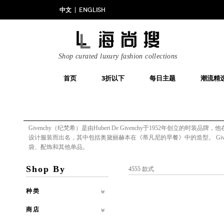
中文
ENGLISH
Shop curated luxury fashion collections
首页
3折以下
每日主题
潮流精
Givenchy（纪梵希）是由Hubert De Givenchy于1952年创立的
设计服装而出名，其中包括奥黛丽赫本在《蒂凡尼的早餐》中的造型。 Gi
袋、配饰和其他单品。
Shop By
4555 款式
种类
商店