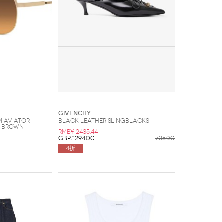
Givenchy
M Aviator
Black leather slingblacks
d Brown
RMB¥ 2435.44
GBP£294.00
735.00
4折