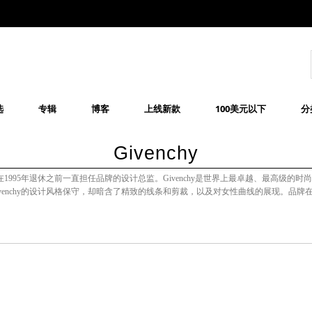
选
专辑
博客
上线新款
100美元以下
分
Givenchy
时装品牌，他在1995年退休之前一直担任品牌的设计总监。Givenchy是世界上最卓越、最高级的时
venchy的设计风格保守，却暗含了精致的线条和剪裁，以及对女性曲线的展现。品