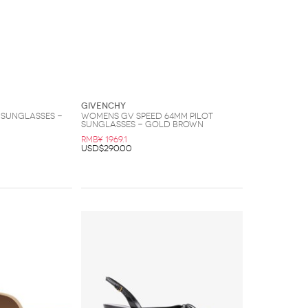
Givenchy
Sunglasses -
Womens GV Speed 64MM Pilot
Sunglasses - Gold Brown
RMB¥ 1969.1
USD$290.00