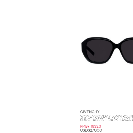
Givenchy
Womens GVDay 55MM Rou
Sunglasses - Dark Havan
RMB¥ 1833.3
USD$270.00