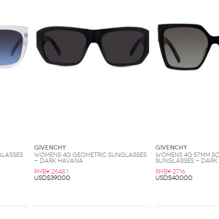
Givenchy
Givenchy
glasses
Womens 4G Geometric Sunglasses
Womens 4G 57MM S
- Dark Havana
Sunglasses - Dark
RMB¥ 2648.1
RMB¥ 2716
USD$390.00
USD$400.00