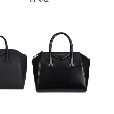
USD$700.00