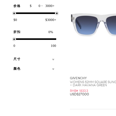
-
$
+
价格
$0
$3000+
折扣
%
0
100
尺寸
颜色
Givenchy
Womens 52MM Square Sun
- Dark Havana Green
RMB¥ 1833.3
USD$270.00