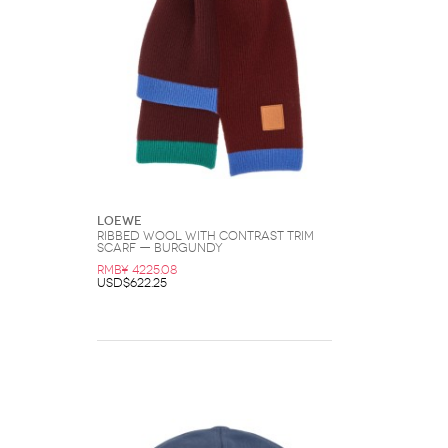
Loewe
Ribbed Wool with Contrast Trim
Scarf — Burgundy
RMB¥ 4225.08
USD$622.25