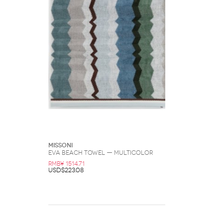
Missoni
Eva Beach Towel — Multicolor
RMB¥ 1514.71
USD$223.08