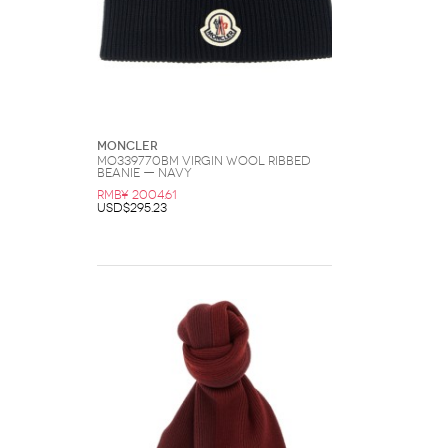
Moncler
MO339770BM Virgin Wool Ribbed
Beanie — Navy
RMB¥ 2004.61
USD$295.23