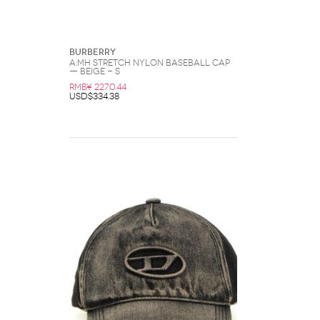
Burberry
A:MH Stretch Nylon Baseball Cap
— Beige - S
RMB¥ 2270.44
USD$334.38