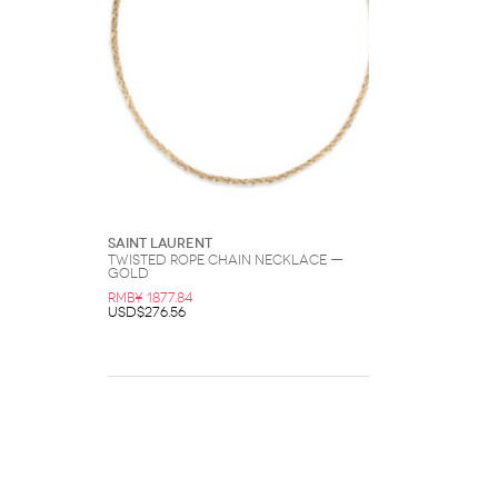
Saint Laurent
Twisted Rope Chain Necklace —
Gold
RMB¥ 1877.84
USD$276.56