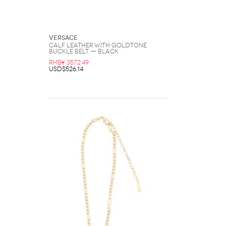
Versace
Calf Leather with Goldtone
Buckle Belt — Black
RMB¥ 3572.49
USD$526.14