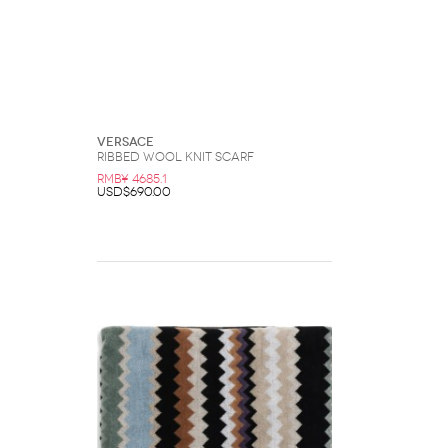
Versace
Ribbed Wool Knit Scarf
RMB¥ 4685.1
USD$690.00