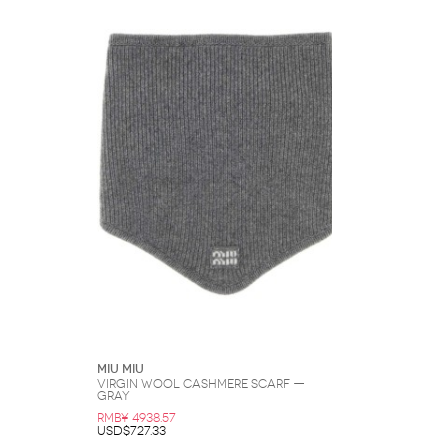
Miu Miu
Virgin Wool Cashmere Scarf —
Gray
RMB¥ 4938.57
USD$727.33