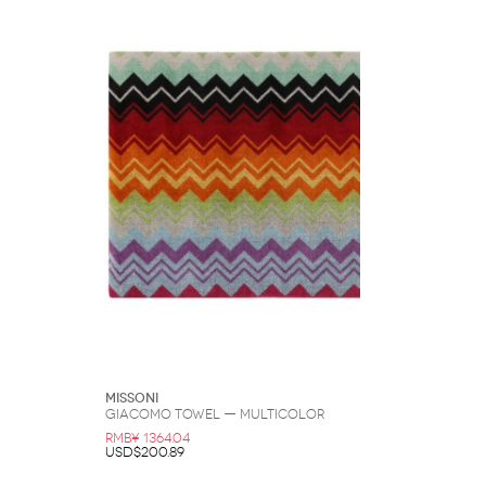
Missoni
Giacomo Towel — Multicolor
RMB¥ 1364.04
USD$200.89