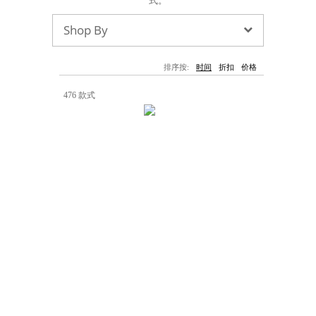
式。
墨镜
帽子
大衣/夹克
上衣/毛线衣
小包
手表/珠宝
牛仔裤/长裤
休闲服
Shop By
上架新款
$100以下
泳衣
内衣
$200以下
折扣
上架新款
折扣
排序按:
时间
折扣
价格
流行系列
476 款式
著名品牌
流行品牌
新潮别致
悠闲运动
Burberry
Givenchy
Fendi
Kenzo
Roger Vivier
Valentino
促销
品牌