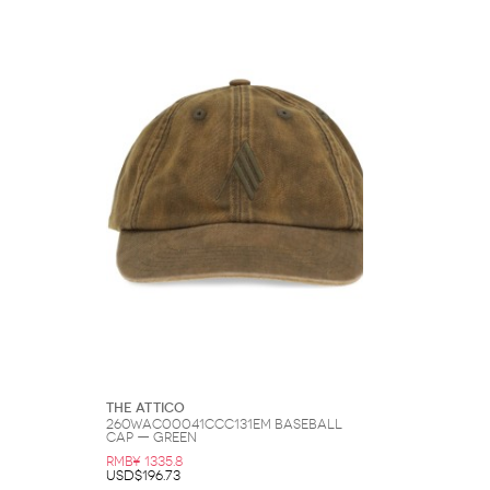
The Attico
260WAC00041CCC131EM Baseball
Cap — Green
RMB¥ 1335.8
USD$196.73