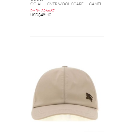
GG All-Over Wool Scarf — Camel
RMB¥ 3266.67
USD$481.10