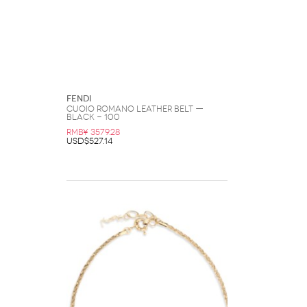
Fendi
Cuoio Romano Leather Belt —
Black - 100
RMB¥ 3579.28
USD$527.14