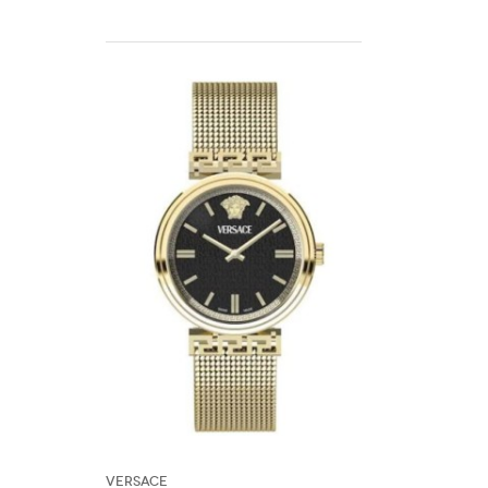
Versace