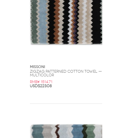
Missoni
Zigzag Patterned Cotton Towel —
Multicolor
RMB¥ 1514.71
USD$223.08