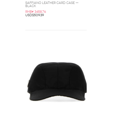
Saffiano Leather Card Case —
Black
RMB¥ 3458.76
USD$509.39