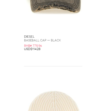
DIESEL
Baseball Cap — Black
RMB¥ 775.96
USD$114.28