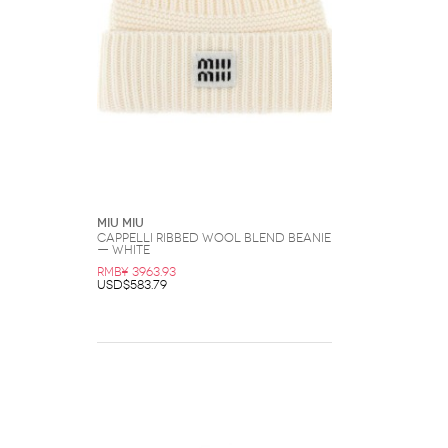
Miu Miu
CAPPELLI Ribbed Wool Blend Beanie
— White
RMB¥ 3963.93
USD$583.79