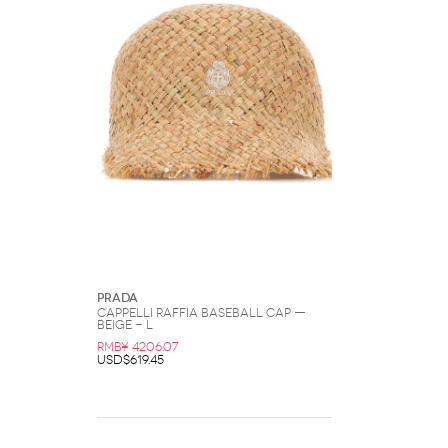
Prada
CAPPELLI Raffia Baseball Cap —
Beige - L
RMB¥ 4206.07
USD$619.45