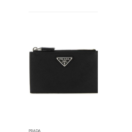
Prada