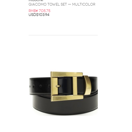
Missoni
Giacomo Towel Set — Multicolor
RMB¥ 705.75
USD$103.94