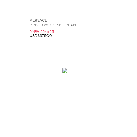
Versace
Ribbed Wool Knit Beanie
RMB¥ 2546.25
USD$375.00