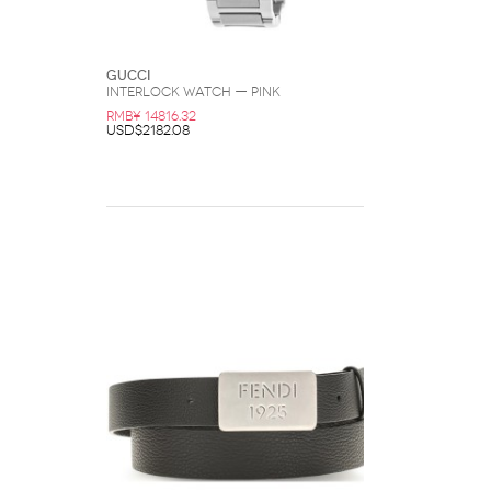
Gucci
Interlock Watch — Pink
RMB¥ 14816.32
USD$2182.08