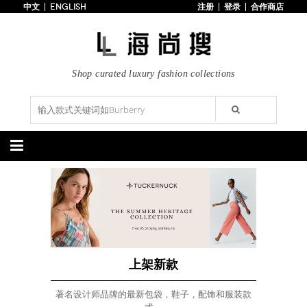
中文
ENGLISH
注册
登录
合作商店
首页
3折以下
每日主题
潮流精选
Shop curated luxury fashion collections
专辑
博客
上线新款
100美元以下
分类精选
包袋
鞋履
手提包
手拿包
高跟鞋
凉鞋
购物包
肩挎包
靴子
楔形鞋
斜挎包
背包
平底鞋
休闲鞋
上架新款
$100以下
上架新款
$100以下
$200以下
折扣
$200以下
折扣
上架新款
配饰
服装
著名设计师品牌的最新包袋，鞋子，配饰和服装款
腰带
围巾
连衣裙
裙子