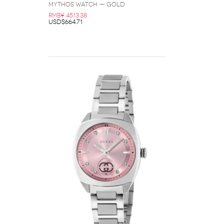
Mythos Watch — Gold
RMB¥ 4513.38
USD$664.71