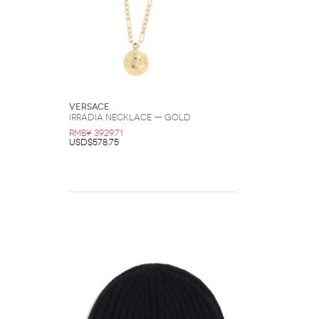
Versace
Irradia Necklace — Gold
RMB¥ 3929.71
USD$578.75