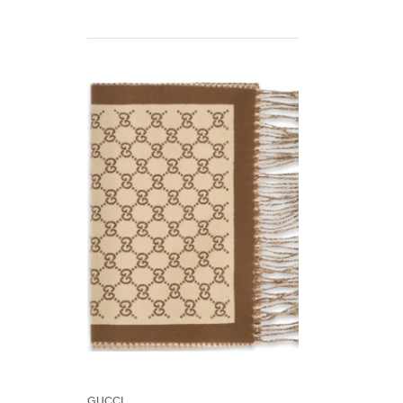
Gucci