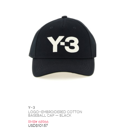
Y-3
Logo-Embroidered Cotton
Baseball Cap — Black
RMB¥ 689.66
USD$101.57