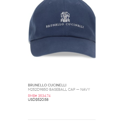
Brunello Cucinelli
M252D9850 Baseball Cap — Navy
RMB¥ 3534.74
USD$520.58