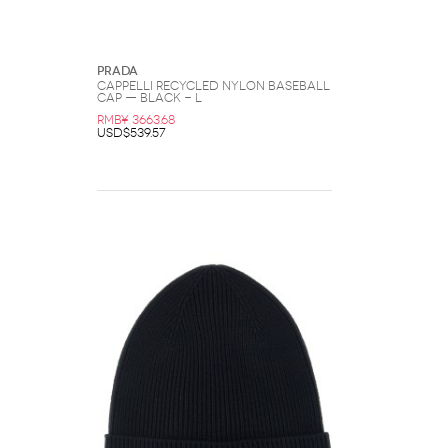
Prada
CAPPELLI Recycled Nylon Baseball
Cap — Black - L
RMB¥ 3663.68
USD$539.57