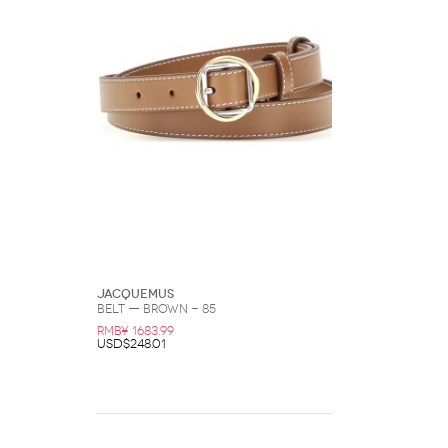
Jacquemus
Belt — Brown - 85
RMB¥ 1683.99
USD$248.01