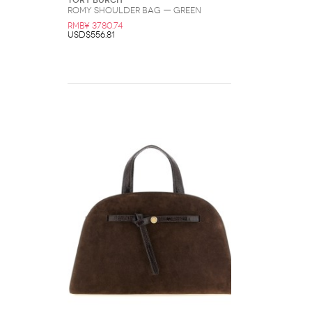
Tory Burch
Romy Shoulder Bag — Green
RMB¥ 3780.74
USD$556.81