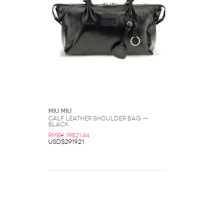
Miu Miu
Calf Leather Shoulder Bag —
Black
RMB¥ 19821.44
USD$2919.21