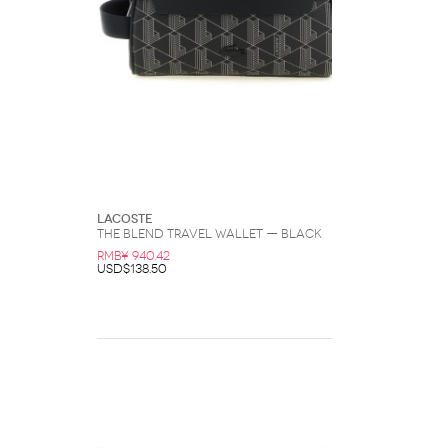
Lacoste
The Blend Travel Wallet — Black
RMB¥ 940.42
USD$138.50