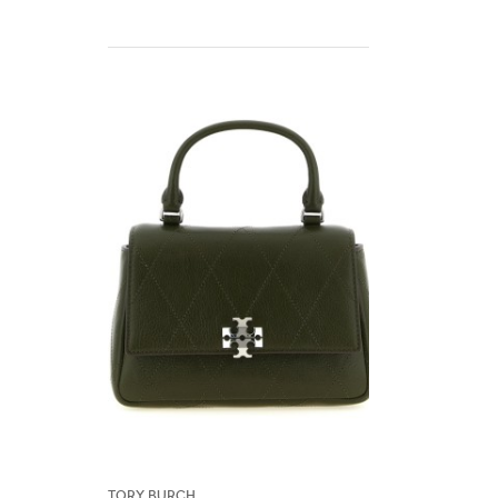
Tory Burch