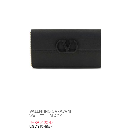
Valentino Garavani
Wallet — Black
RMB¥ 7120.47
USD$1048.67