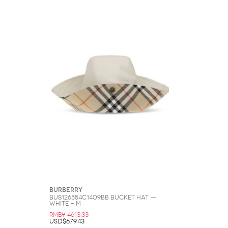
Burberry
BU8126554C1409BB Bucket Hat —
White - M
RMB¥ 4613.33
USD$679.43