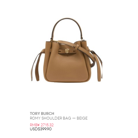
Tory Burch
Romy Shoulder Bag — Beige
RMB¥ 2715.32
USD$399.90