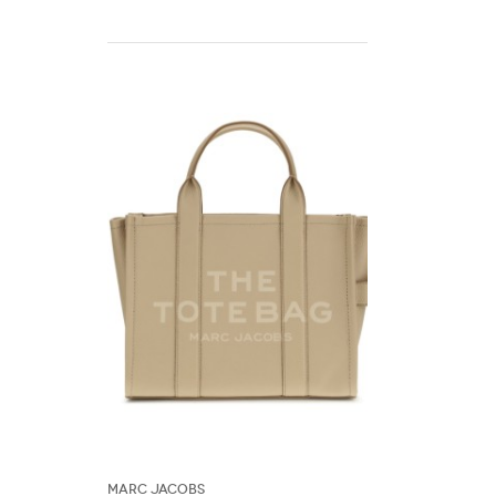
Marc Jacobs