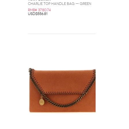
Charlie Top Handle Bag — Green
RMB¥ 3780.74
USD$556.81