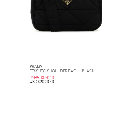
Prada
Tessuto Shoulder Bag — Black
RMB¥ 13741.13
USD$2023.73