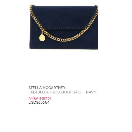
Stella McCartney
Falabella Crossbody Bag — Navy
RMB¥ 4457.91
USD$656.54