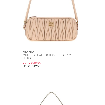
Miu Miu
Quilted Leather Shoulder Bag —
Cipria
RMB¥ 9781.95
USD$1440.64