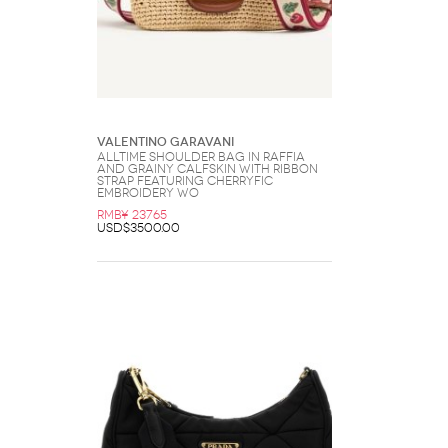
Valentino Garavani
Alltime Shoulder Bag In Raffia
And Grainy Calfskin With Ribbon
Strap Featuring Cherryfic
Embroidery Wo
RMB¥ 23765
USD$3500.00