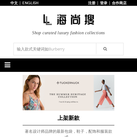
中文
ENGLISH
注册
登录
合作商店
首页
3折以下
每日主题
潮流精选
Shop curated luxury fashion collections
专辑
博客
上线新款
100美元以下
分类精选
包袋
鞋履
手提包
手拿包
高跟鞋
凉鞋
购物包
肩挎包
靴子
楔形鞋
斜挎包
背包
平底鞋
休闲鞋
上架新款
$100以下
上架新款
$100以下
$200以下
折扣
$200以下
折扣
上架新款
配饰
服装
著名设计师品牌的最新包袋，鞋子，配饰和服装款
腰带
围巾
连衣裙
裙子