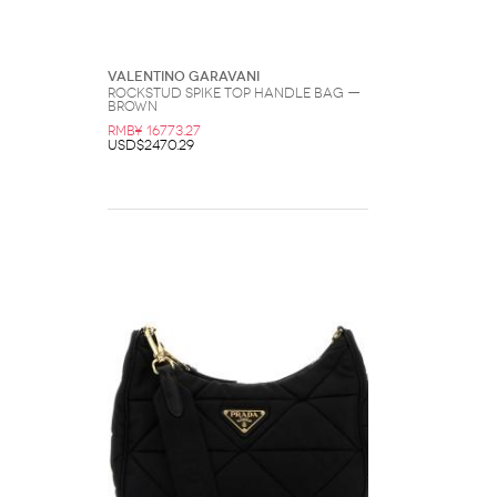
Valentino Garavani
Rockstud Spike Top Handle Bag —
Brown
RMB¥ 16773.27
USD$2470.29