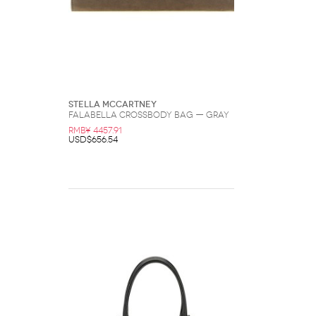
Stella McCartney
Falabella Crossbody Bag — Gray
RMB¥ 4457.91
USD$656.54