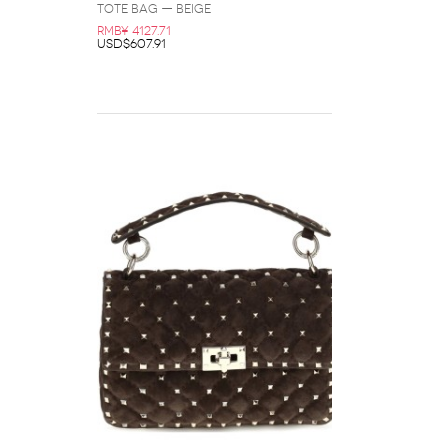
Tote Bag — Beige
RMB¥ 4127.71
USD$607.91