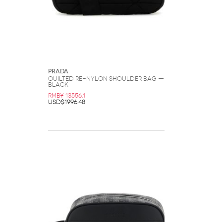
Prada
Quilted Re-Nylon Shoulder Bag —
Black
RMB¥ 13556.1
USD$1996.48