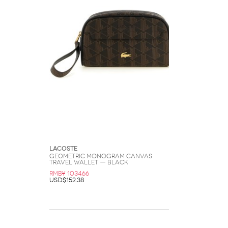
Lacoste
Geometric Monogram Canvas
Travel Wallet — Black
RMB¥ 1034.66
USD$152.38