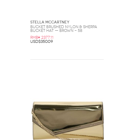
Stella McCartney
BUCKET Brushed Nylon & Sherpa
Bucket Hat — Brown - 58
RMB¥ 2377.11
USD$350.09