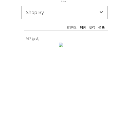
式。
墨镜
帽子
大衣/夹克
上衣/毛线衣
小包
手表/珠宝
牛仔裤/长裤
休闲服
Shop By
上架新款
$100以下
泳衣
内衣
$200以下
折扣
上架新款
折扣
排序按:
时间
折扣
价格
流行系列
912 款式
著名品牌
流行品牌
新潮别致
悠闲运动
Burberry
Givenchy
Fendi
Kenzo
Roger Vivier
Valentino
促销
品牌