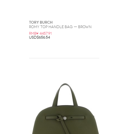
Tory Burch
Romy Top Handle Bag — Brown
RMB¥ 4457.91
USD$656.54