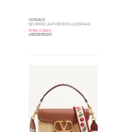
Versace
Severine Leather Shoulder Bag
RMB¥ 21388.5
USD$3150.00