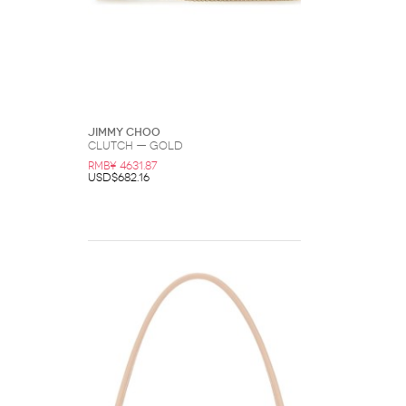
Jimmy Choo
Clutch — Gold
RMB¥ 4631.87
USD$682.16