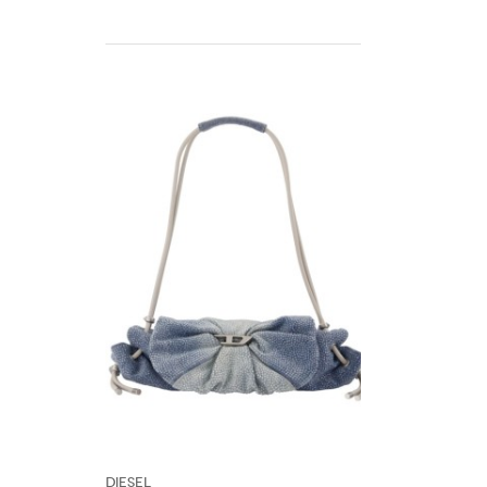
DIESEL