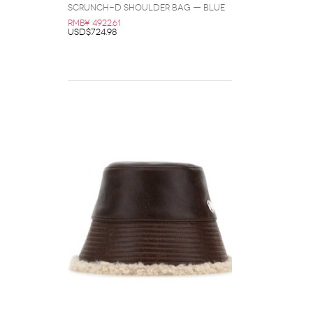
Scrunch-D Shoulder Bag — Blue
RMB¥ 4922.61
USD$724.98