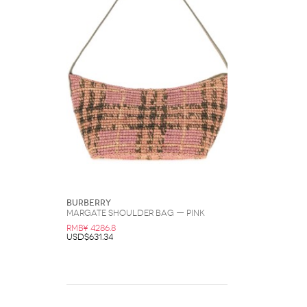
Burberry
Margate Shoulder Bag — Pink
RMB¥ 4286.8
USD$631.34