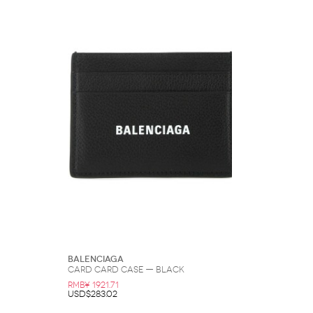
Balenciaga
Card Card Case — Black
RMB¥ 1921.71
USD$283.02