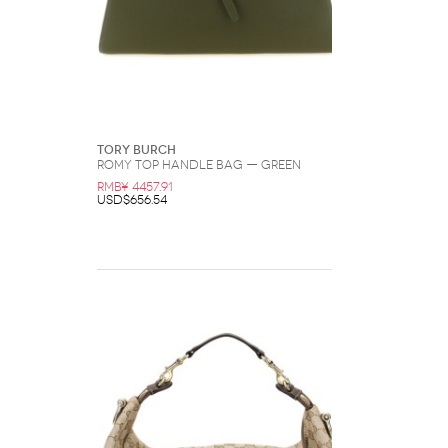
Tory Burch
Romy Top Handle Bag — Green
RMB¥ 4457.91
USD$656.54