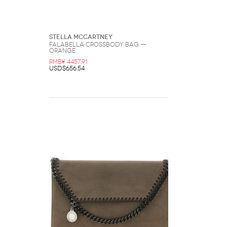
Stella McCartney
Falabella Crossbody Bag —
Orange
RMB¥ 4457.91
USD$656.54