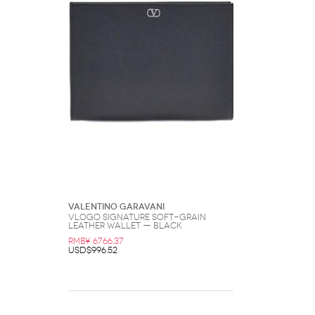
Valentino Garavani
Vlogo Signature Soft-Grain
Leather Wallet — Black
RMB¥ 6766.37
USD$996.52